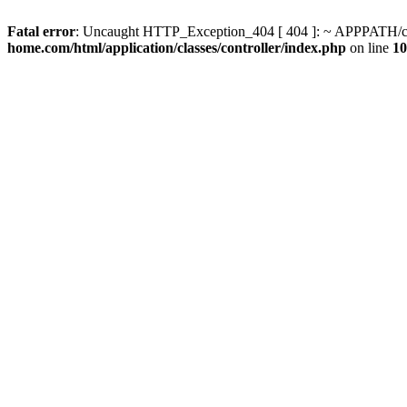
Fatal error
: Uncaught HTTP_Exception_404 [ 404 ]: ~ APPPATH/clas
home.com/html/application/classes/controller/index.php
on line
10