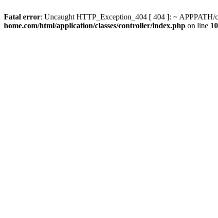
Fatal error
: Uncaught HTTP_Exception_404 [ 404 ]: ~ APPPATH/clas
home.com/html/application/classes/controller/index.php
on line
10